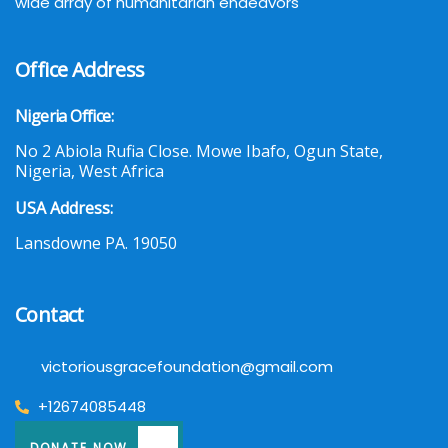
wide array of humanitarian endeavors
Office Address
Nigeria Office:
No 2 Abiola Rufia Close. Mowe Ibafo, Ogun State,
Nigeria, West Africa
USA Address:
Lansdowne PA. 19050
Contact
victoriousgracefoundation@gmail.com
+12674085448
DONATE NOW