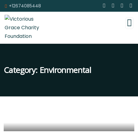
+12674085448
Category:
Environmental
Help the Eco System
Environmental
School