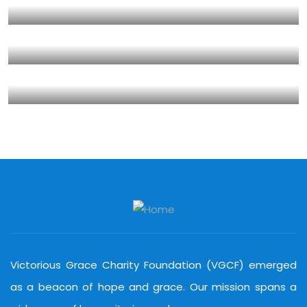
Clean Water Issues
Environmental
School
Save Poor Childrens
Environmental
Water
Water For All Children
Animals
Environmental
Victorious Grace Charity Foundation (VGCF) emerged
as a beacon of hope and grace. Our mission spans a