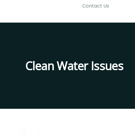
Contact Us
Clean Water Issues