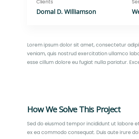
Clients
Se
Domal D. Williamson
We
Lorem ipsum dolor sit amet, consectetur adipi
veniam, quis nostrud exercitation ullamco labo
esse cillum dolore eu fugiat nulla pariatur. E
How We Solve This Project
Sed do eiusmod tempor incididunt ut labore et 
ex ea commodo consequat. Duis aute irure dolor 