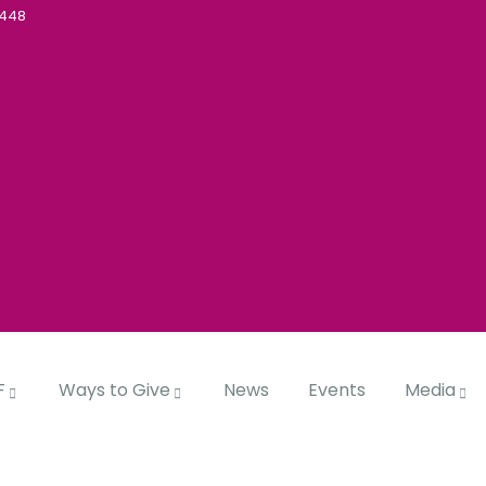
5448
F
Ways to Give
News
Events
Media