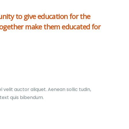
nity to give education for the
together make them educated for
velit auctor aliquet. Aenean sollic tudin,
 text quis bibendum.