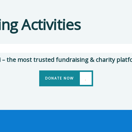
Help
the
Clea
g Activities
Eco
Wate
System
Issue
Environmental
Envir
School
Schoo
i – the most trusted fundraising & charity platf
DONATE NOW