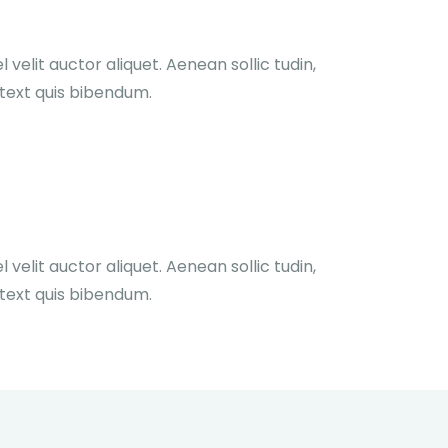
velit auctor aliquet. Aenean sollic tudin,
 text quis bibendum.
velit auctor aliquet. Aenean sollic tudin,
 text quis bibendum.