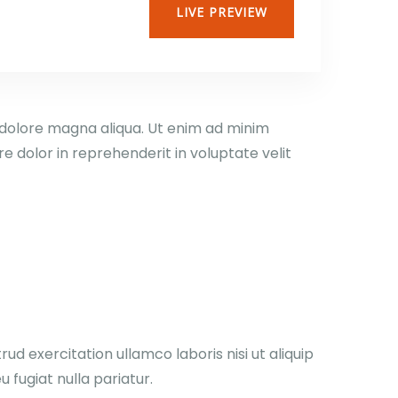
LIVE PREVIEW
t dolore magna aliqua. Ut enim ad minim
e dolor in reprehenderit in voluptate velit
d exercitation ullamco laboris nisi ut aliquip
 fugiat nulla pariatur.