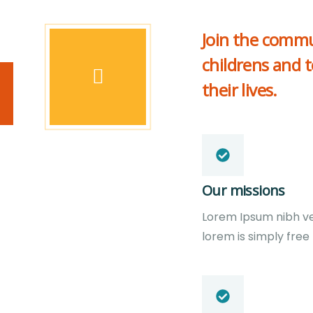
Join the commu
childrens and 
their lives.
Our missions
Lorem Ipsum nibh vel 
lorem is simply free