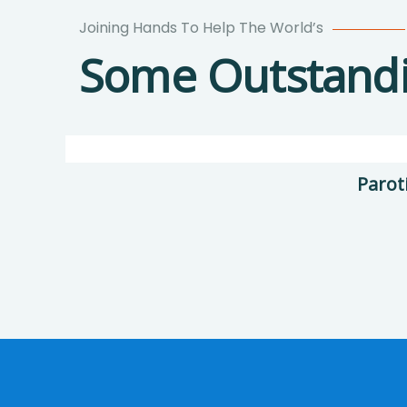
Joining Hands To Help The World’s
Poor
Some Outstandin
children
education
Animals
Water
Parot