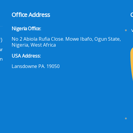
Office Address
Nigeria Office:
No 2 Abiola Rufia Close. Mowe Ibafo, Ogun State,
F)
Nigeria, West Africa
ur
USA Address:
an
Lansdowne PA. 19050