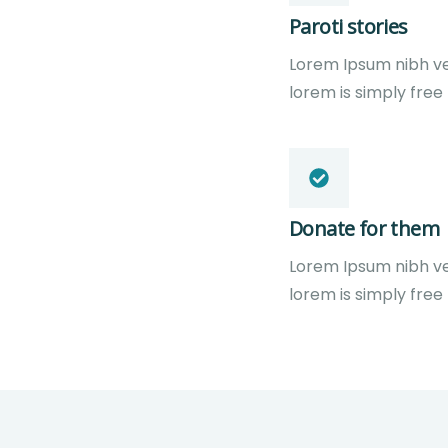
Paroti stories
Lorem Ipsum nibh vel 
lorem is simply free
Donate for them
Lorem Ipsum nibh vel 
lorem is simply free