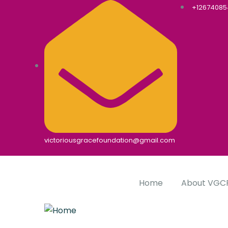
+1267408
victoriousgracefoundation@gmail.com
Home
About VGC