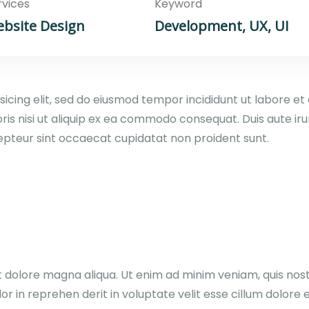
rvices
Keyword
bsite Design
Development, UX, UI
sicing elit, sed do eiusmod tempor incididunt ut labore e
ris nisi ut aliquip ex ea commodo consequat. Duis aute irur
xcepteur sint occaecat cupidatat non proident sunt.
dolore magna aliqua. Ut enim ad minim veniam, quis nostru
in reprehen derit in voluptate velit esse cillum dolore eu