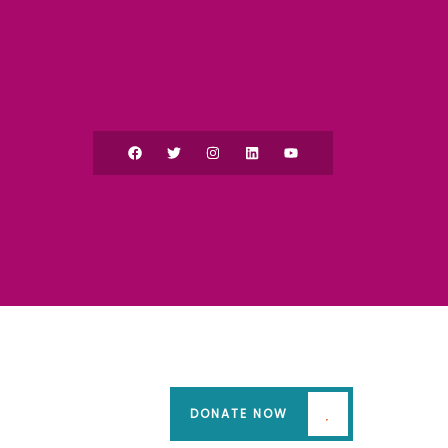
DONATE NOW