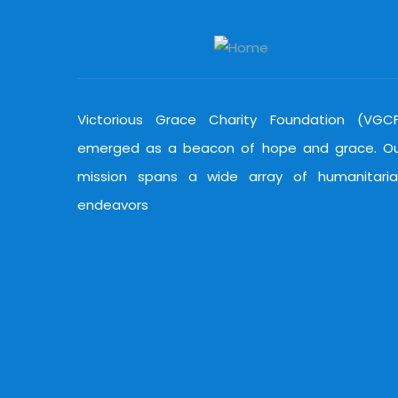
Victorious Grace Charity Foundation (VGC
emerged as a beacon of hope and grace. O
mission spans a wide array of humanitari
endeavors