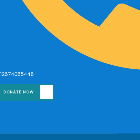
+12674085448
DONATE NOW