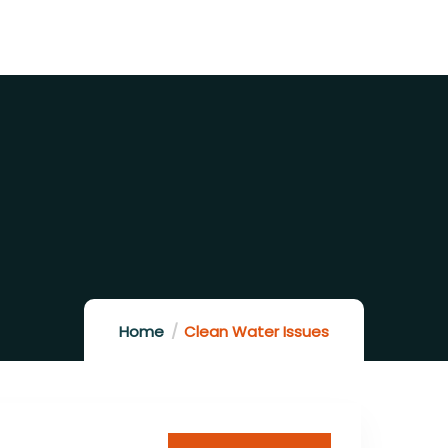
Home
Clean Water Issues