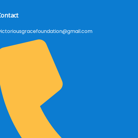
Contact
victoriousgracefoundation@gmail.com