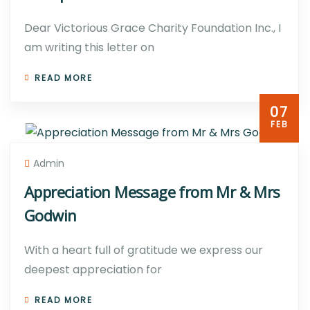
Dear Victorious Grace Charity Foundation Inc., I
am writing this letter on
READ MORE
07
FEB
Admin
Appreciation Message from Mr & Mrs
Godwin
With a heart full of gratitude we express our
deepest appreciation for
READ MORE