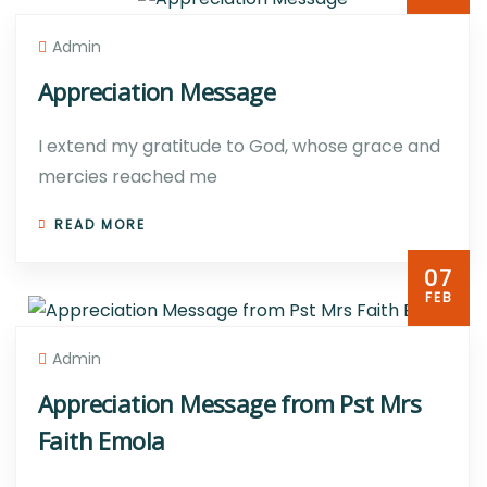
Admin
Appreciation Message
I extend my gratitude to God, whose grace and
mercies reached me
READ MORE
07
FEB
Admin
Appreciation Message from Pst Mrs
Faith Emola