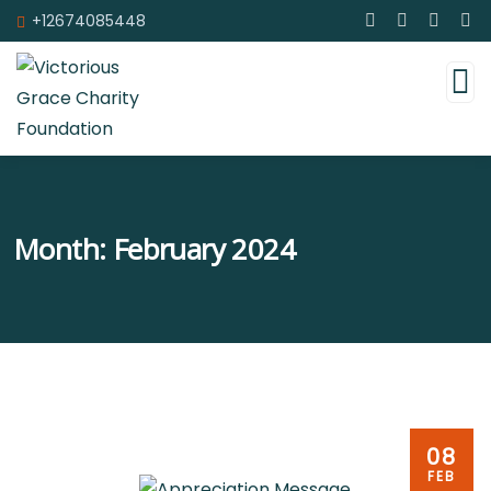
+12674085448
Month:
February 2024
08
FEB