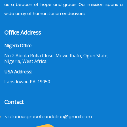
as a beacon of hope and grace. Our mission spans a
wide array of humanitarian endeavors
Office Address
Nigeria Office:
No 2 Abiola Rufia Close. Mowe Ibafo, Ogun State,
Nigeria, West Africa
USA Address:
Lansdowne PA. 19050
Contact
victoriousgracefoundation@gmail.com