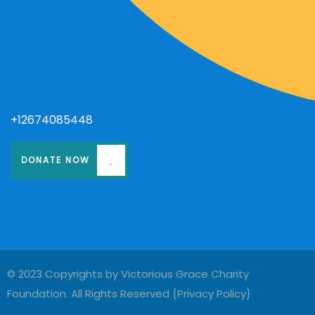
+12674085448
DONATE NOW
© 2023 Copyrights by Victorious Grace Charity
Foundation. All Rights Reserved {
Privacy Policy
}