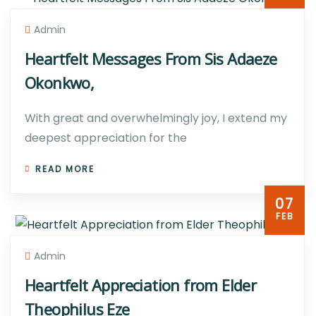
Admin
Heartfelt Messages From Sis Adaeze
Okonkwo,
With great and overwhelmingly joy, I extend my
deepest appreciation for the
READ MORE
07
FEB
Admin
Heartfelt Appreciation from Elder
Theophilus Eze