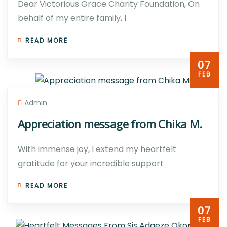
Dear Victorious Grace Charity Foundation, On
behalf of my entire family, I
READ MORE
07
FEB
Admin
Appreciation message from Chika M.
With immense joy, I extend my heartfelt
gratitude for your incredible support
READ MORE
07
FEB