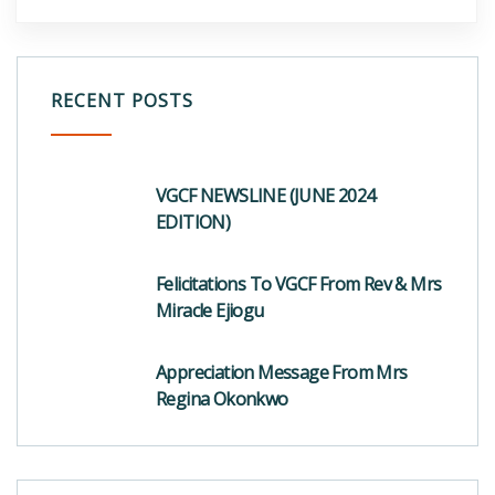
RECENT POSTS
VGCF NEWSLINE (JUNE 2024
EDITION)
Felicitations To VGCF From Rev & Mrs
Miracle Ejiogu
Appreciation Message From Mrs
Regina Okonkwo