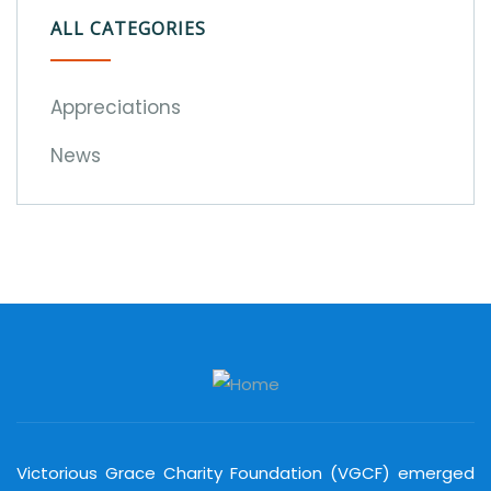
ALL CATEGORIES
Appreciations
News
Victorious Grace Charity Foundation (VGCF) emerged