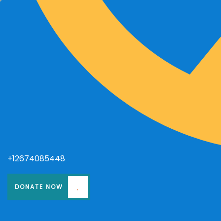
+12674085448
DONATE NOW