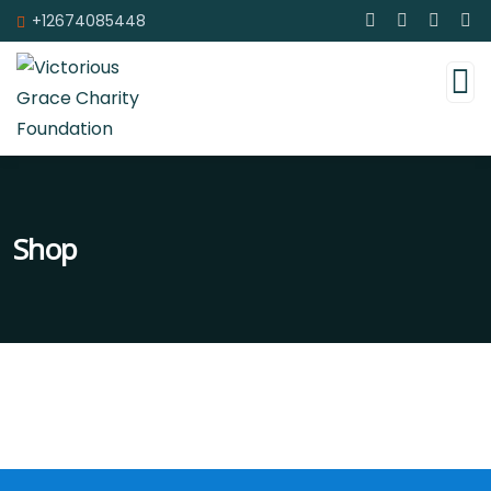
+12674085448
Shop