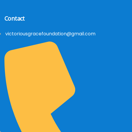
Contact
victoriousgracefoundation@gmail.com