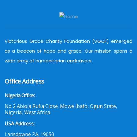
Victorious Grace Charity Foundation (VGCF) emerged
as a beacon of hope and grace. Our mission spans a
wide array of humanitarian endeavors
Office Address
Nigeria Office:
No 2 Abiola Rufia Close. Mowe Ibafo, Ogun State,
Nigeria, West Africa
USA Address:
Lansdowne PA. 19050