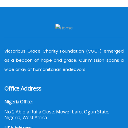
Victorious Grace Charity Foundation (VGCF) emerged
as a beacon of hope and grace. Our mission spans a
wide array of humanitarian endeavors
Office Address
Nigeria Office:
No 2 Abiola Rufia Close. Mowe Ibafo, Ogun State,
Nigeria, West Africa