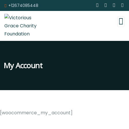
+12674085448
My Account
[woocommerce_my_account]