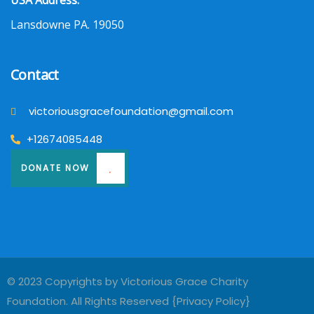
USA Address:
Lansdowne PA. 19050
Contact
victoriousgracefoundation@gmail.com
+12674085448
DONATE NOW
© 2023 Copyrights by Victorious Grace Charity
Foundation. All Rights Reserved {
Privacy Policy
}