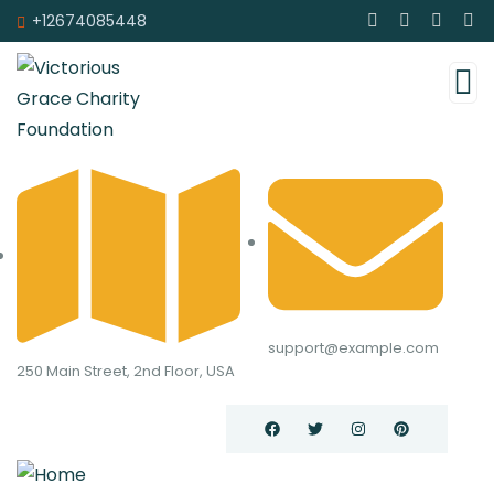
+12674085448
support@example.com
250 Main Street, 2nd Floor, USA