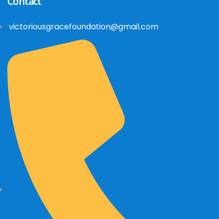
Contact
victoriousgracefoundation@gmail.com