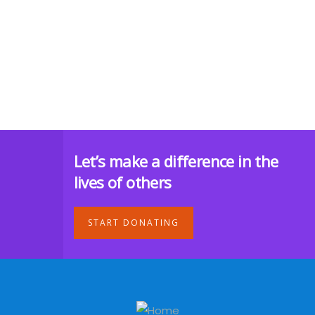
Let’s make a difference in the
lives of others
START DONATING