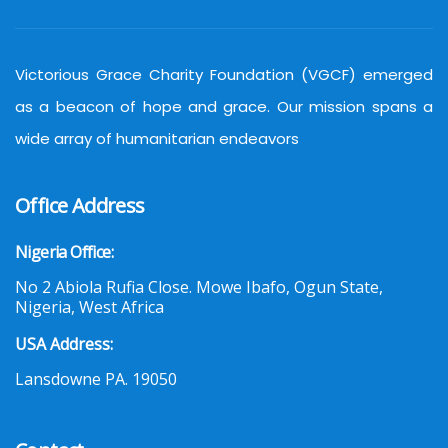
Victorious Grace Charity Foundation (VGCF) emerged
as a beacon of hope and grace. Our mission spans a
wide array of humanitarian endeavors
Office Address
Nigeria Office:
No 2 Abiola Rufia Close. Mowe Ibafo, Ogun State,
Nigeria, West Africa
USA Address:
Lansdowne PA. 19050