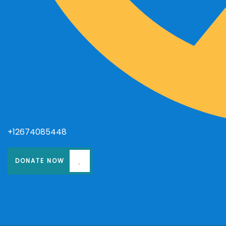
+12674085448
DONATE NOW