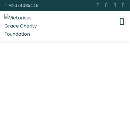
+12674085448
Upcoming Events