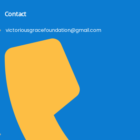
Contact
victoriousgracefoundation@gmail.com