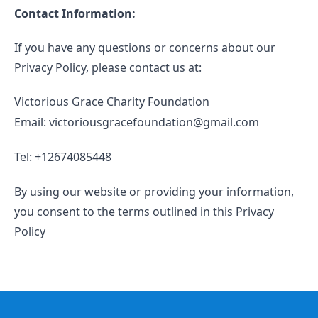
Contact Information:
If you have any questions or concerns about our
Privacy Policy, please contact us at:
Victorious Grace Charity Foundation
Email: victoriousgracefoundation@gmail.com
Tel: +12674085448
By using our website or providing your information,
you consent to the terms outlined in this Privacy
Policy