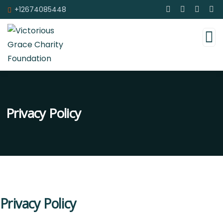
+12674085448
Privacy Policy
Privacy Policy