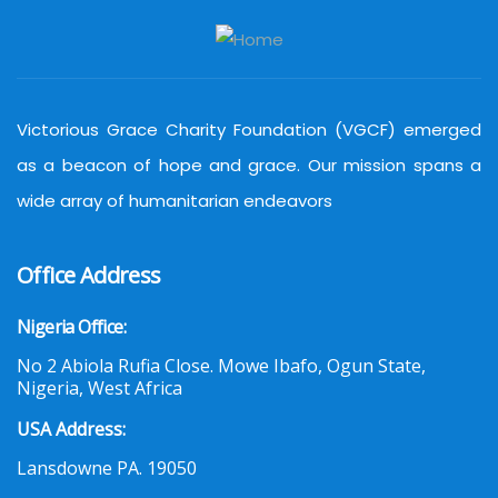
Victorious Grace Charity Foundation (VGCF) emerged
as a beacon of hope and grace. Our mission spans a
wide array of humanitarian endeavors
Office Address
Nigeria Office:
No 2 Abiola Rufia Close. Mowe Ibafo, Ogun State,
Nigeria, West Africa
USA Address:
Lansdowne PA. 19050