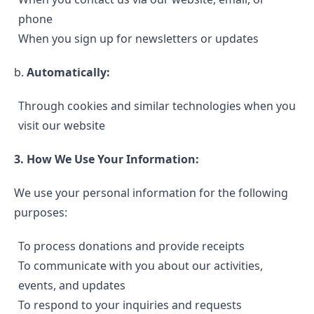
phone
When you sign up for newsletters or updates
b.
Automatically:
Through cookies and similar technologies when you
visit our website
3. How We Use Your Information:
We use your personal information for the following
purposes:
To process donations and provide receipts
To communicate with you about our activities,
events, and updates
To respond to your inquiries and requests