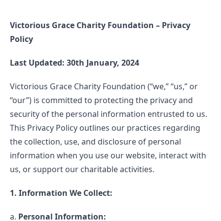
Victorious Grace Charity Foundation – Privacy
Policy
Last Updated: 30th January, 2024
Victorious Grace Charity Foundation (“we,” “us,” or
“our”) is committed to protecting the privacy and
security of the personal information entrusted to us.
This Privacy Policy outlines our practices regarding
the collection, use, and disclosure of personal
information when you use our website, interact with
us, or support our charitable activities.
1. Information We Collect:
a.
Personal Information: