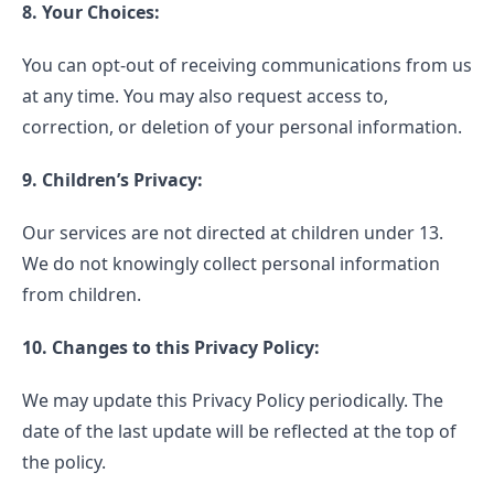
8. Your Choices:
You can opt-out of receiving communications from us
at any time. You may also request access to,
correction, or deletion of your personal information.
9. Children’s Privacy:
Our services are not directed at children under 13.
We do not knowingly collect personal information
from children.
10. Changes to this Privacy Policy:
We may update this Privacy Policy periodically. The
date of the last update will be reflected at the top of
the policy.