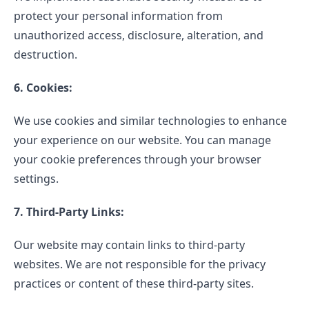
protect your personal information from
unauthorized access, disclosure, alteration, and
destruction.
6. Cookies:
We use cookies and similar technologies to enhance
your experience on our website. You can manage
your cookie preferences through your browser
settings.
7. Third-Party Links:
Our website may contain links to third-party
websites. We are not responsible for the privacy
practices or content of these third-party sites.