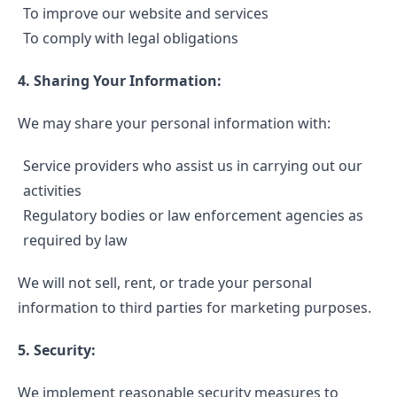
To improve our website and services
To comply with legal obligations
4. Sharing Your Information:
We may share your personal information with:
Service providers who assist us in carrying out our
activities
Regulatory bodies or law enforcement agencies as
required by law
We will not sell, rent, or trade your personal
information to third parties for marketing purposes.
5. Security:
We implement reasonable security measures to