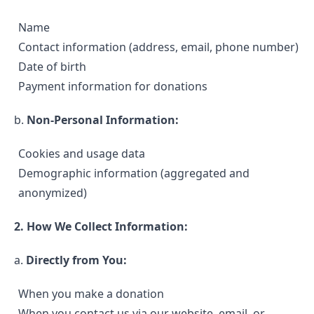
Name
Contact information (address, email, phone number)
Date of birth
Payment information for donations
b.
Non-Personal Information:
Cookies and usage data
Demographic information (aggregated and
anonymized)
2. How We Collect Information:
a.
Directly from You:
When you make a donation
When you contact us via our website, email, or