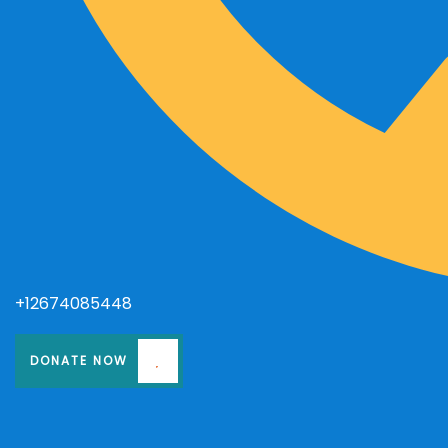
+12674085448
DONATE NOW