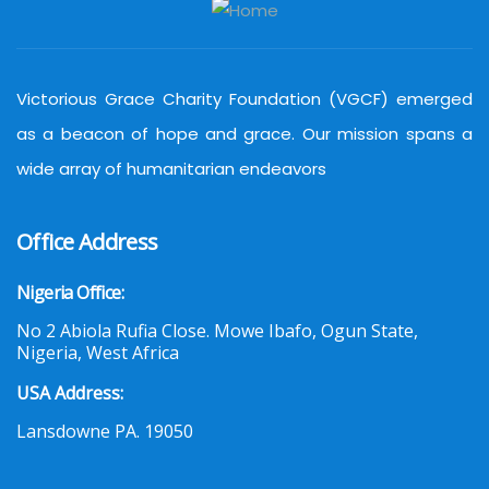
Victorious Grace Charity Foundation (VGCF) emerged
as a beacon of hope and grace. Our mission spans a
wide array of humanitarian endeavors
Office Address
Nigeria Office:
No 2 Abiola Rufia Close. Mowe Ibafo, Ogun State,
Nigeria, West Africa
USA Address:
Lansdowne PA. 19050