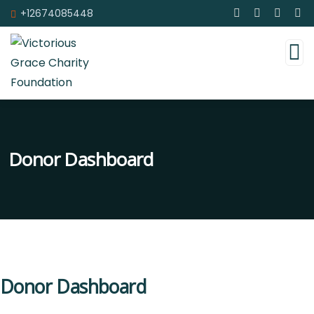
+12674085448
Donor Dashboard
Donor Dashboard