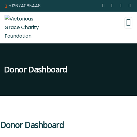
+12674085448
Donor Dashboard
Donor Dashboard