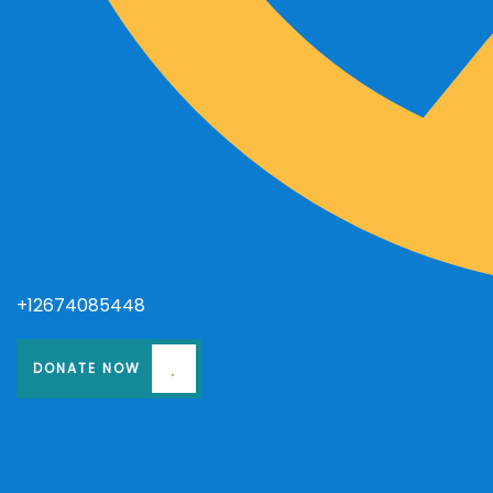
+12674085448
DONATE NOW