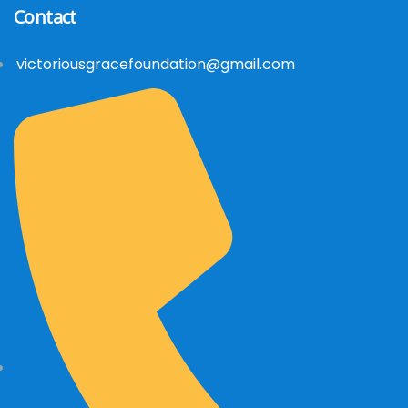
Contact
victoriousgracefoundation@gmail.com