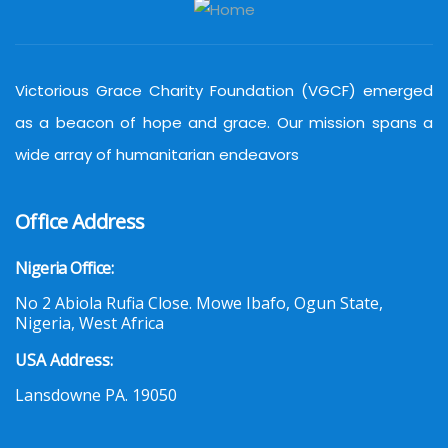
Victorious Grace Charity Foundation (VGCF) emerged
as a beacon of hope and grace. Our mission spans a
wide array of humanitarian endeavors
Office Address
Nigeria Office:
No 2 Abiola Rufia Close. Mowe Ibafo, Ogun State,
Nigeria, West Africa
USA Address:
Lansdowne PA. 19050