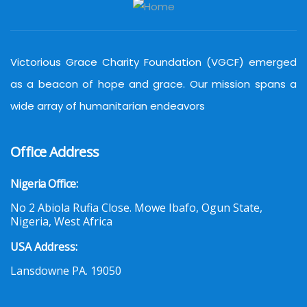
Victorious Grace Charity Foundation (VGCF) emerged
as a beacon of hope and grace. Our mission spans a
wide array of humanitarian endeavors
Office Address
Nigeria Office:
No 2 Abiola Rufia Close. Mowe Ibafo, Ogun State,
Nigeria, West Africa
USA Address:
Lansdowne PA. 19050