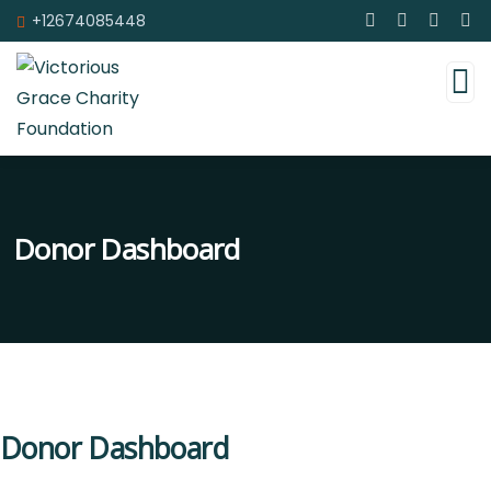
+12674085448
Donor Dashboard
Donor Dashboard