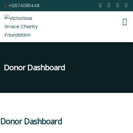
+12674085448
Donor Dashboard
Donor Dashboard