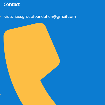
Contact
victoriousgracefoundation@gmail.com