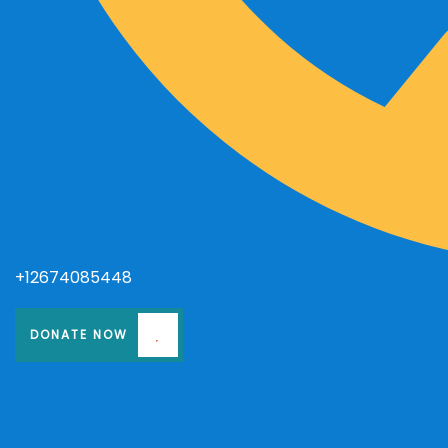
+12674085448
DONATE NOW