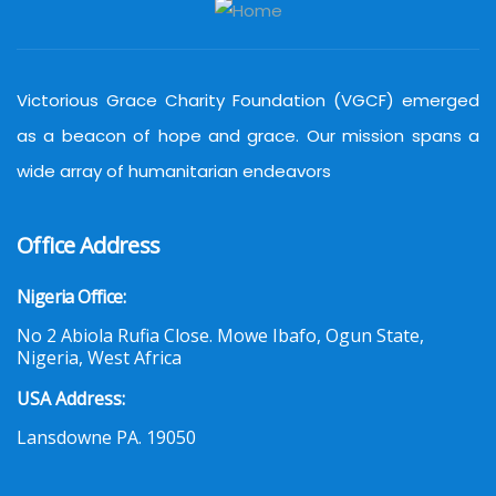
Victorious Grace Charity Foundation (VGCF) emerged
as a beacon of hope and grace. Our mission spans a
wide array of humanitarian endeavors
Office Address
Nigeria Office:
No 2 Abiola Rufia Close. Mowe Ibafo, Ogun State,
Nigeria, West Africa
USA Address:
Lansdowne PA. 19050