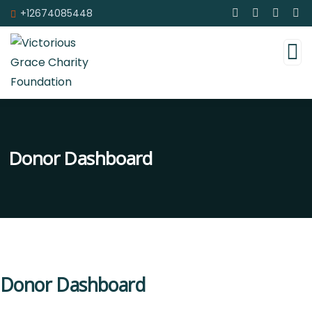
+12674085448
Donor Dashboard
Donor Dashboard