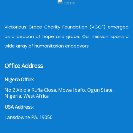
Victorious Grace Charity Foundation (VGCF) emerged
as a beacon of hope and grace. Our mission spans a
wide array of humanitarian endeavors
Office Address
Nigeria Office:
No 2 Abiola Rufia Close. Mowe Ibafo, Ogun State,
Nigeria, West Africa
USA Address:
Lansdowne PA. 19050