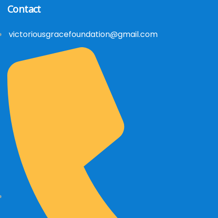
Contact
victoriousgracefoundation@gmail.com