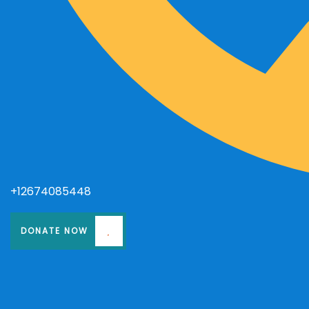
+12674085448
DONATE NOW