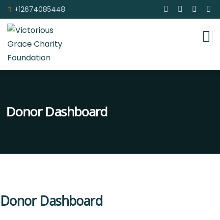
+12674085448
Donor Dashboard
Donor Dashboard