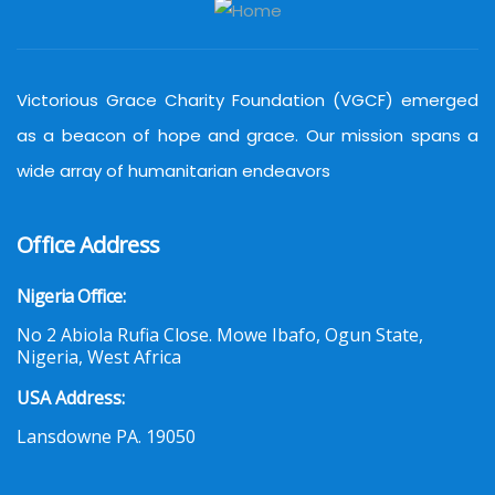
Victorious Grace Charity Foundation (VGCF) emerged
as a beacon of hope and grace. Our mission spans a
wide array of humanitarian endeavors
Office Address
Nigeria Office:
No 2 Abiola Rufia Close. Mowe Ibafo, Ogun State,
Nigeria, West Africa
USA Address:
Lansdowne PA. 19050