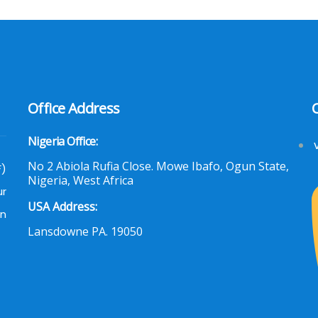
Office Address
Nigeria Office:
No 2 Abiola Rufia Close. Mowe Ibafo, Ogun State,
F)
Nigeria, West Africa
ur
USA Address:
an
Lansdowne PA. 19050