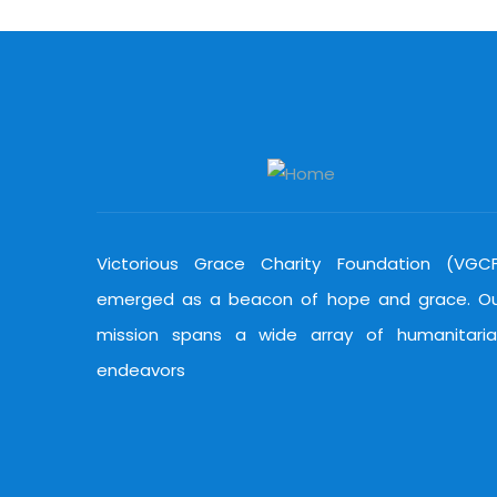
Victorious Grace Charity Foundation (VGC
emerged as a beacon of hope and grace. O
mission spans a wide array of humanitari
endeavors