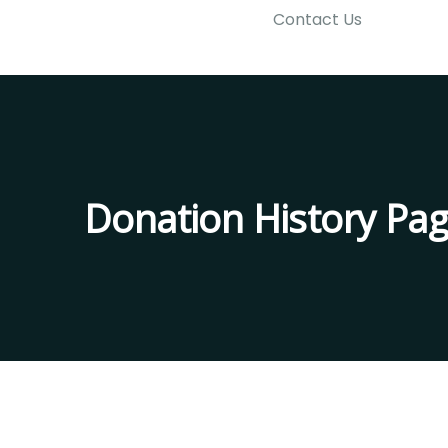
Contact Us
Donation History Pa