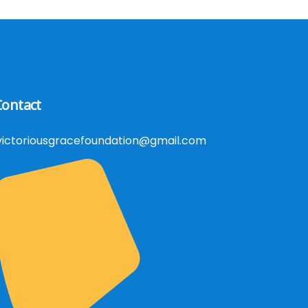
Contact
victoriousgracefoundation@gmail.com