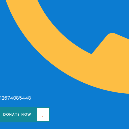
+12674085448
DONATE NOW