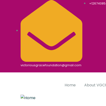
+1267408
victoriousgracefoundation@gmail.com
Home
About VGC