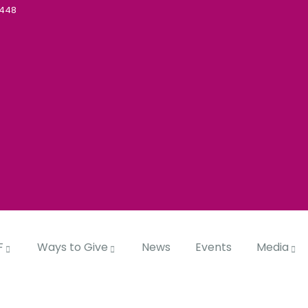
5448
F
Ways to Give
News
Events
Media