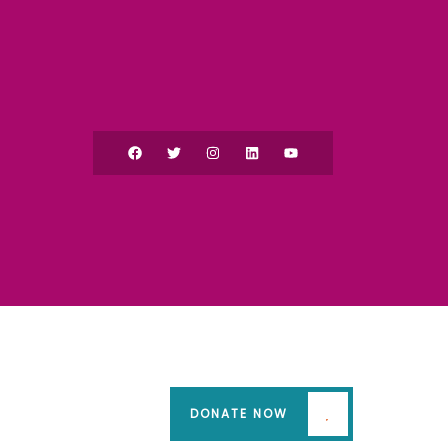
DONATE NOW