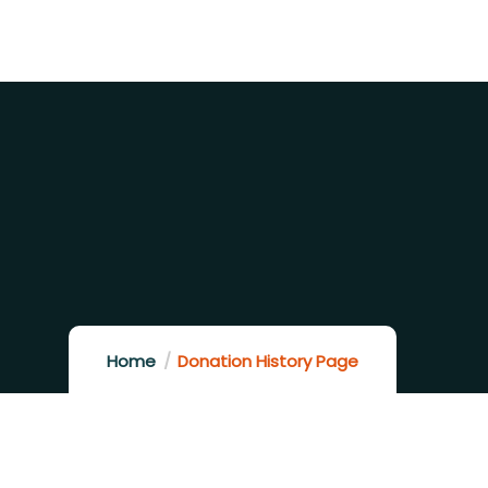
Home
Donation History Page