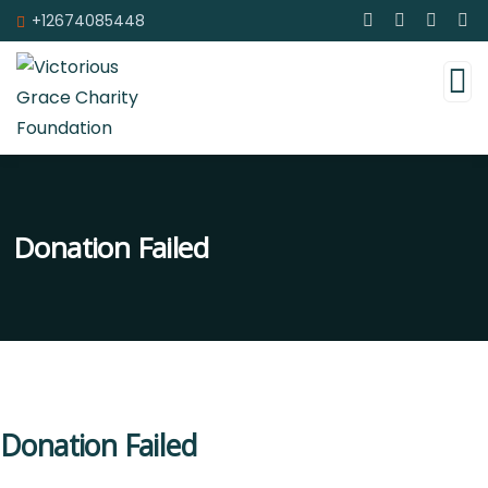
+12674085448
Donation Failed
Donation Failed