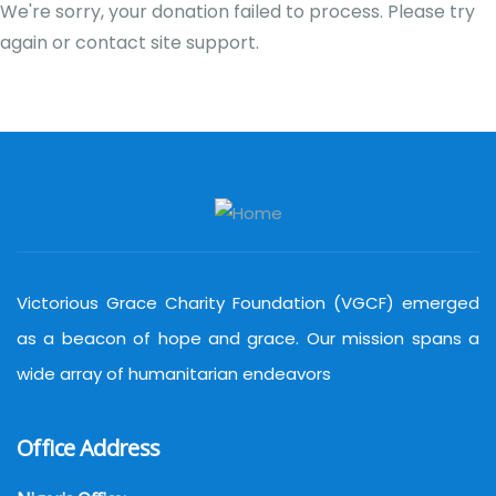
We're sorry, your donation failed to process. Please try
again or contact site support.
Victorious Grace Charity Foundation (VGCF) emerged
as a beacon of hope and grace. Our mission spans a
wide array of humanitarian endeavors
Office Address