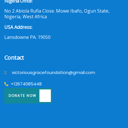
Nigeria Office:
No 2 Abiola Rufia Close. Mowe Ibafo, Ogun State,
Nigeria, West Africa
USA Address:
Lansdowne PA. 19050
Contact
victoriousgracefoundation@gmail.com
+12674085448
DONATE NOW