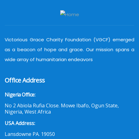
Victorious Grace Charity Foundation (VGCF) emerged
as a beacon of hope and grace. Our mission spans a
wide array of humanitarian endeavors
Office Address
Nigeria Office:
No 2 Abiola Rufia Close. Mowe Ibafo, Ogun State,
Nigeria, West Africa
USA Address:
Lansdowne PA. 19050