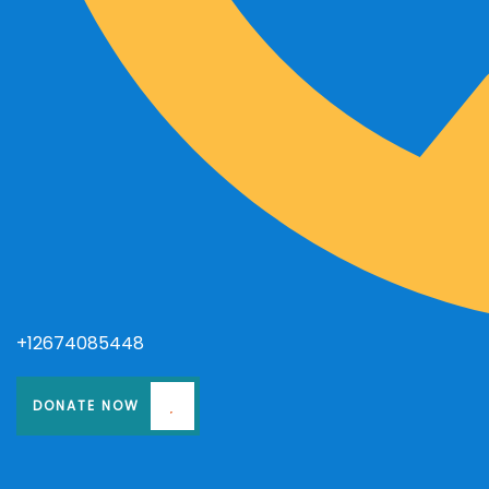
+12674085448
DONATE NOW