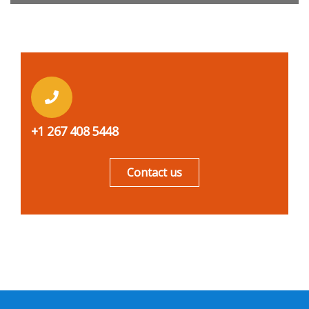
+1 267 408 5448
Contact us