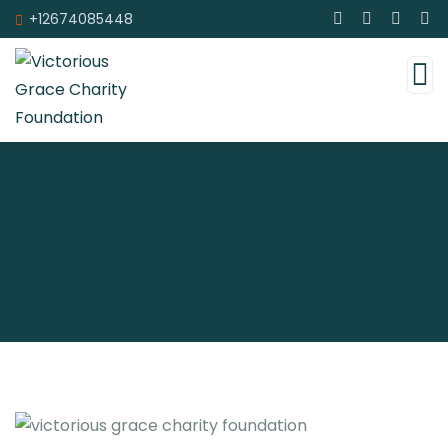
+12674085448