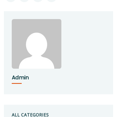
Admin
ALL CATEGORIES