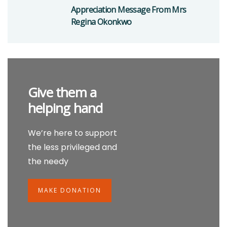
Appreciation Message From Mrs
Regina Okonkwo
Give them a
helping hand
We’re here to support
the less privileged and
the needy
MAKE DONATION