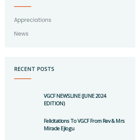
Appreciations
News
RECENT POSTS
VGCF NEWSLINE (JUNE 2024
EDITION)
Felicitations To VGCF From Rev & Mrs
Miracle Ejiogu