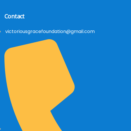
Contact
victoriousgracefoundation@gmail.com