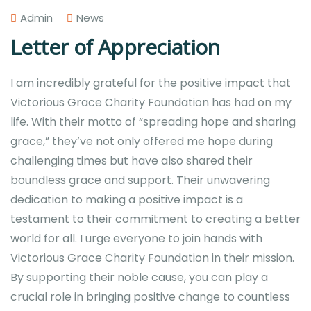
Admin
News
Letter of Appreciation
I am incredibly grateful for the positive impact that
Victorious Grace Charity Foundation has had on my
life. With their motto of “spreading hope and sharing
grace,” they’ve not only offered me hope during
challenging times but have also shared their
boundless grace and support. Their unwavering
dedication to making a positive impact is a
testament to their commitment to creating a better
world for all. I urge everyone to join hands with
Victorious Grace Charity Foundation in their mission.
By supporting their noble cause, you can play a
crucial role in bringing positive change to countless