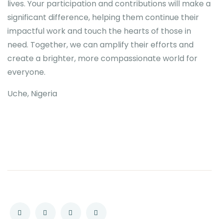
lives. Your participation and contributions will make a
significant difference, helping them continue their
impactful work and touch the hearts of those in
need. Together, we can amplify their efforts and
create a brighter, more compassionate world for
everyone.
Uche, Nigeria